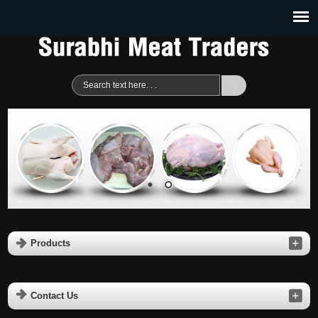
Products
Contact Us