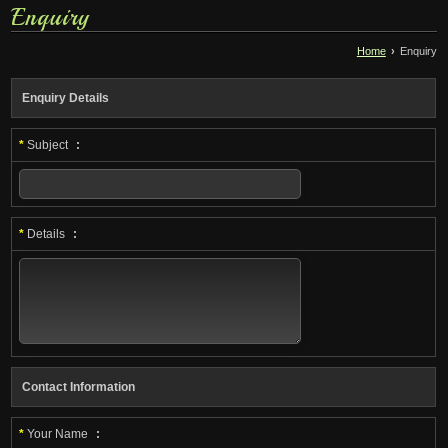
Enquiry
Home
›
Enquiry
Enquiry Details
*
Subject
:
*
Details
:
Contact Information
*
Your Name
: