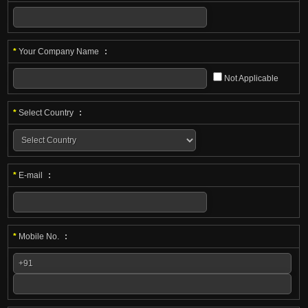
*
Your Company Name
:
Not Applicable
*
Select Country
:
*
E-mail
:
*
Mobile No.
: